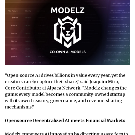
“Open‑source AI drives billions in value every year, yet the
creators rarely capture their share,” said Joaquim Miro,
Core Contributor at Alpaca Network. “Modelz changes the
game: every model becomes a community‑owned startup
with its own treasury, governance, and revenue‑sharing
mechanisms.”
Opensource Decentralized AI meets Financial Markets
Modelz empowers AI innovation by directing usage fees to