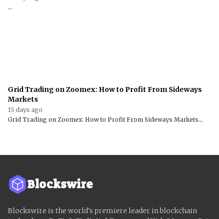
...
Grid Trading on Zoomex: How to Profit From Sideways
Markets
15 days ago
Grid Trading on Zoomex: How to Profit From Sideways Markets...
Blockswire
Blockswire is the world's premiere leader in blockchain