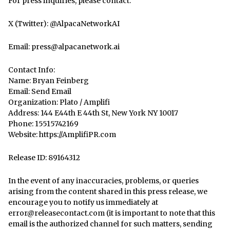
For press inquiries, please contact:
X (Twitter): @AlpacaNetworkAI
Email: press@alpacanetwork.ai
Contact Info:
Name: Bryan Feinberg
Email:
Send Email
Organization: Plato / Amplifi
Address: 144 E44th E 44th St, New York NY 10017
Phone: 15515742169
Website:
https://AmplifiPR.com
Release ID: 89164312
In the event of any inaccuracies, problems, or queries
arising from the content shared in this press release, we
encourage you to notify us immediately at
error@releasecontact.com
(it is important to note that this
email is the authorized channel for such matters, sending