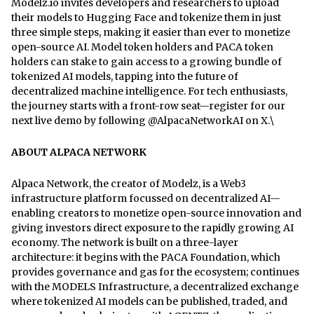
Modelz.io invites developers and researchers to upload
their models to Hugging Face and tokenize them in just
three simple steps, making it easier than ever to monetize
open-source AI. Model token holders and PACA token
holders can stake to gain access to a growing bundle of
tokenized AI models, tapping into the future of
decentralized machine intelligence. For tech enthusiasts,
the journey starts with a front-row seat—register for our
next live demo by following @AlpacaNetworkAI on X.\
ABOUT ALPACA NETWORK
Alpaca Network, the creator of Modelz, is a Web3
infrastructure platform focussed on decentralized AI—
enabling creators to monetize open-source innovation and
giving investors direct exposure to the rapidly growing AI
economy. The network is built on a three-layer
architecture: it begins with the PACA Foundation, which
provides governance and gas for the ecosystem; continues
with the MODELS Infrastructure, a decentralized exchange
where tokenized AI models can be published, traded, and