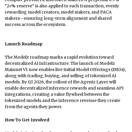
“2π% reserve” is also applied to each transaction, evenly
rewarding model creators, model stakers, and PACA
stakers—ensuring long-term alignment and shared
success across the ecosystem.
Launch Roadmap
The Modelz roadmap marks a rapid evolution toward
decentralized AI infrastructure. The launch of Modelz
Mainnet V1 now enables live Initial Model Offerings (IMOs),
along with trading, buying, and selling of tokenized AI
models. By Q1 2026, the rollout of the Agentz Layer will
enable decentralized inference rewards and seamless API
integrations, creating a value flywheel between the
tokenized models and the inference revenue they create
from the agents they power.
How To Get Involved