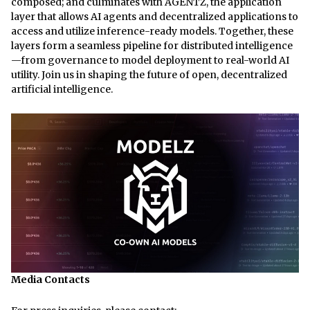
composed; and culminates with AGENTZ, the application
layer that allows AI agents and decentralized applications to
access and utilize inference-ready models. Together, these
layers form a seamless pipeline for distributed intelligence
—from governance to model deployment to real-world AI
utility. Join us in shaping the future of open, decentralized
artificial intelligence.
Media Contacts