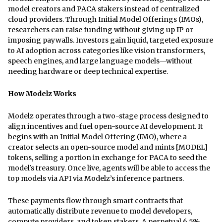
model creators and PACA stakers instead of centralized
cloud providers. Through Initial Model Offerings (IMOs),
researchers can raise funding without giving up IP or
imposing paywalls. Investors gain liquid, targeted exposure
to AI adoption across categories like vision transformers,
speech engines, and large language models—without
needing hardware or deep technical expertise.
How Modelz Works
Modelz operates through a two-stage process designed to
align incentives and fuel open-source AI development. It
begins with an Initial Model Offering (IMO), where a
creator selects an open-source model and mints [MODEL]
tokens, selling a portion in exchange for PACA to seed the
model's treasury. Once live, agents will be able to access the
top models via API via Modelz’s inference partners.
These payments flow through smart contracts that
automatically distribute revenue to model developers,
compute providers, and token stakers. A perpetual 6.5%