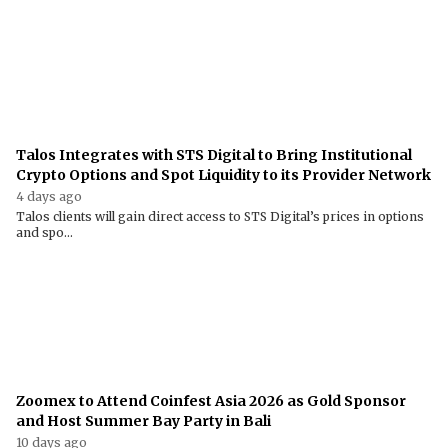
Talos Integrates with STS Digital to Bring Institutional
Crypto Options and Spot Liquidity to its Provider Network
4 days ago
Talos clients will gain direct access to STS Digital’s prices in options
and spo...
Zoomex to Attend Coinfest Asia 2026 as Gold Sponsor
and Host Summer Bay Party in Bali
10 days ago