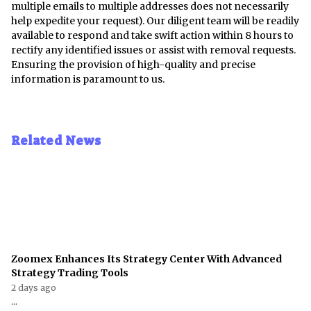
multiple emails to multiple addresses does not necessarily
help expedite your request). Our diligent team will be readily
available to respond and take swift action within 8 hours to
rectify any identified issues or assist with removal requests.
Ensuring the provision of high-quality and precise
information is paramount to us.
Related News
Zoomex Enhances Its Strategy Center With Advanced
Strategy Trading Tools
2 days ago
...