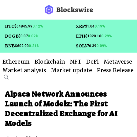
BTC
XRP
$64845.99
0.12%
$1.04
0.19%
DOGE
ETH
$0.07
0.02%
$1920.16
0.29%
BNB
SOL
$602.90
0.21%
$76.39
0.09%
Ethereum
Blockchain
NFT
DeFi
Metaverse
Market analysis
Market update
Press Release
Alpaca Network Announces
Launch of Modelz: The First
Decentralized Exchange for AI
Models