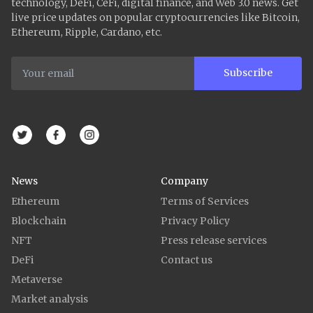
technology, DeFi, CeFi, digital finance, and Web 3.0 news. Get
live price updates on popular cryptocurrencies like Bitcoin,
Ethereum, Ripple, Cardano, etc.
Subscribe
News
Company
Ethereum
Terms of Services
Blockchain
Privacy Policy
NFT
Press release services
DeFi
Contact us
Metaverse
Market analysis