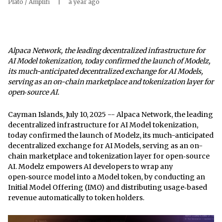
Plato / Amplifi
|
a year ago
Alpaca Network, the leading decentralized infrastructure for
AI Model tokenization, today confirmed the launch of Modelz,
its much-anticipated decentralized exchange for AI Models,
serving as an on-chain marketplace and tokenization layer for
open‑source AI.
Cayman Islands, July 10, 2025
-- Alpaca Network, the leading
decentralized infrastructure for AI Model tokenization,
today confirmed the launch of
Modelz,
its much-anticipated
decentralized exchange for AI Models, serving as an on-
chain marketplace and tokenization layer for open‑source
AI. Modelz empowers AI developers to wrap any
open‑source model into a Model token, by conducting an
Initial Model Offering (IMO) and distributing usage‑based
revenue automatically to token holders.