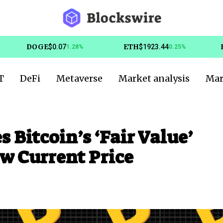
DOGE
ETH
$0.07
$1923.44
1.28%
0.25%
T
DeFi
Metaverse
Market analysis
Mar
Bitcoin’s ‘Fair Value’
ow Current Price