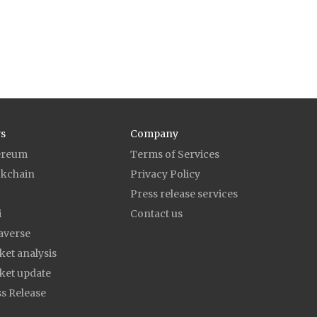
s
Company
ereum
Terms of Services
ckchain
Privacy Policy
Press release services
i
Contact us
averse
et analysis
ket update
s Release