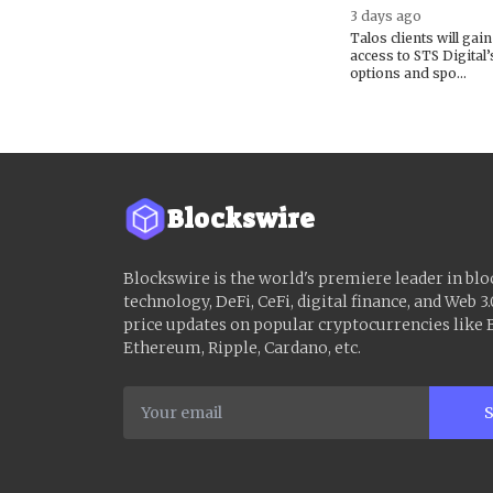
3 days ago
Talos clients will gain
access to STS Digital’
options and spo...
Blockswire
Blockswire is the world's premiere leader in bl
technology, DeFi, CeFi, digital finance, and Web 3.
price updates on popular cryptocurrencies like B
Ethereum, Ripple, Cardano, etc.
S