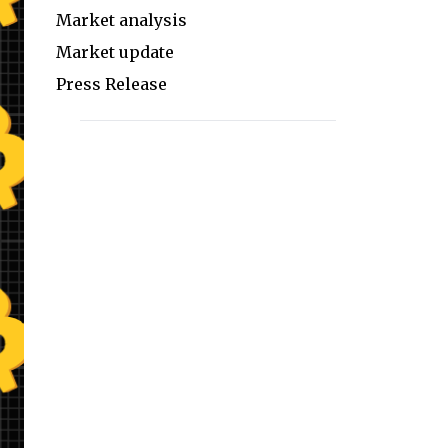
Market analysis
Market update
Press Release