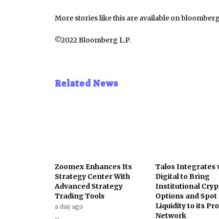
More stories like this are available on
bloomber
©2022 Bloomberg L.P.
Related News
Zoomex Enhances Its
Talos Integrates 
Strategy Center With
Digital to Bring
Advanced Strategy
Institutional Cryp
Trading Tools
Options and Spot
Liquidity to its Pr
a day ago
Network
...