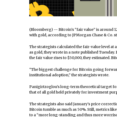
(Bloomberg) -- Bitcoin’s “fair value” is around 1
with gold, according to JPMorgan Chase & Co. st
The strategists calculated the fair-value level a
as gold, they wrote in a note published Tuesday. I
the fair value rises to $50,000, they estimated. 
“The biggest challenge for Bitcoin going forward 
institutional adoption,” the strategists wrote.
Panigirtzoglou’s long-term theoretical target for 
that of all gold held privately for investment pur
The strategists also said January’s price correcti
Bitcoin tumble as much as 50%. Still, metrics li
to a “more long-standing and thus more worriso