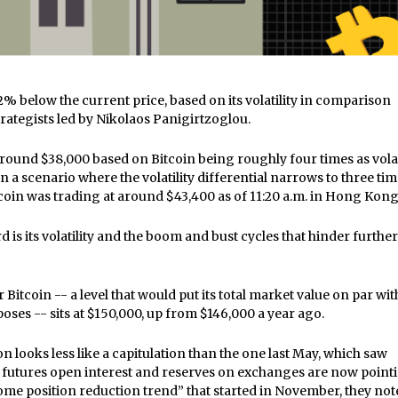
2% below the current price, based on its volatility in comparison
rategists led by Nikolaos Panigirtzoglou.
t around $38,000 based on Bitcoin being roughly four times as vola
n a scenario where the volatility differential narrows to three tim
Bitcoin was trading at around $43,400 as of 11:20 a.m. in Hong Kon
is its volatility and the boom and bust cycles that hinder further
Bitcoin -- a level that would put its total market value on par wit
poses -- sits at $150,000, up from $146,000 a year ago.
on looks less like a capitulation than the one last May, which saw
ke futures open interest and reserves on exchanges are now point
me position reduction trend” that started in November, they not