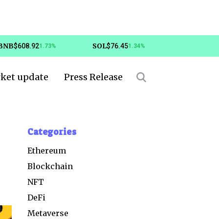
BNB
SOL
$608.92
$76.45
1.73%
1.34%
ket update
Press Release
Categories
Ethereum
Blockchain
NFT
DeFi
Metaverse