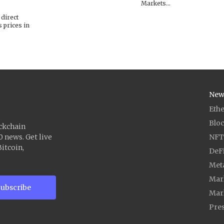
Markets...
 direct
s prices in
New
Eth
Blo
ockchain
0 news. Get live
NFT
itcoin,
DeF
Met
Mark
ubscribe
Mar
Pres