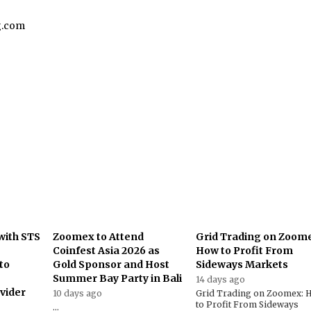
g.com
with STS
Zoomex to Attend
Grid Trading on Zoom
Coinfest Asia 2026 as
How to Profit From
to
Gold Sponsor and Host
Sideways Markets
Summer Bay Party in Bali
14 days ago
ovider
10 days ago
Grid Trading on Zoomex: 
to Profit From Sideways
...