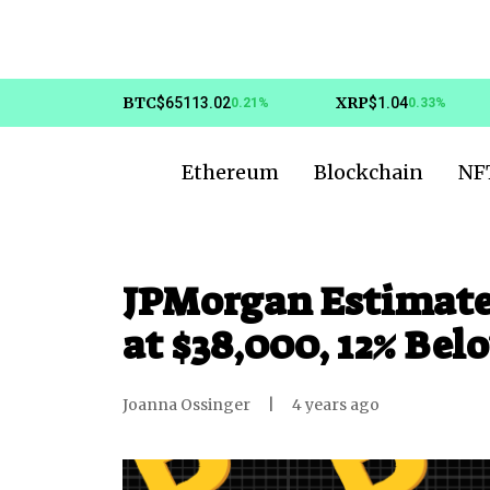
BTC
XRP
$65113.02
$1.04
0.21%
0.33%
Ethereum
Blockchain
NF
JPMorgan Estimates 
at $38,000, 12% Bel
Joanna Ossinger
|
4 years ago