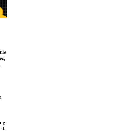
tile
es,
g.
h
ing
ed.