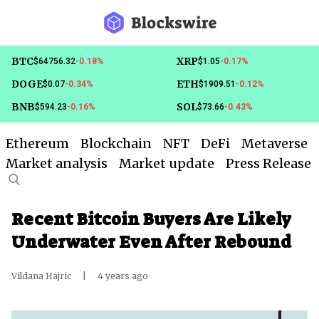
BTC
XRP
$64756.32
-0.18%
$1.05
-0.17%
DOGE
ETH
$0.07
-0.34%
$1909.51
-0.12%
BNB
SOL
$594.23
-0.16%
$73.66
-0.43%
Ethereum
Blockchain
NFT
DeFi
Metaverse
Market analysis
Market update
Press Release
Recent Bitcoin Buyers Are Likely
Underwater Even After Rebound
Vildana Hajric
|
4 years ago