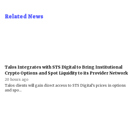
Related News
Talos Integrates with STS Digital to Bring Institutional
Crypto Options and Spot Liquidity to its Provider Network
20 hours ago
Talos clients will gain direct access to STS Digital’s prices in options
and spo...