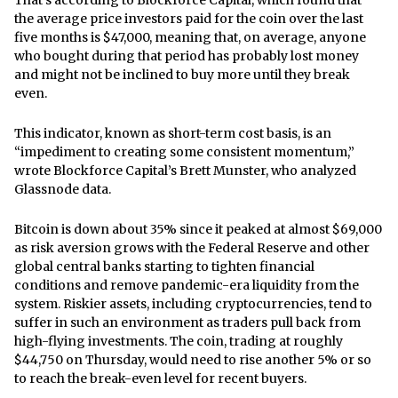
the average price investors paid for the coin over the last
five months is $47,000, meaning that, on average, anyone
who bought during that period has probably lost money
and might not be inclined to buy more until they break
even.
This indicator, known as short-term cost basis, is an
“impediment to creating some consistent momentum,”
wrote Blockforce Capital’s Brett Munster, who analyzed
Glassnode data.
Bitcoin is down about 35% since it peaked at almost $69,000
as risk aversion grows with the Federal Reserve and other
global central banks starting to tighten financial
conditions and remove pandemic-era liquidity from the
system. Riskier assets, including cryptocurrencies, tend to
suffer in such an environment as traders pull back from
high-flying investments. The coin, trading at roughly
$44,750 on Thursday, would need to rise another 5% or so
to reach the break-even level for recent buyers.