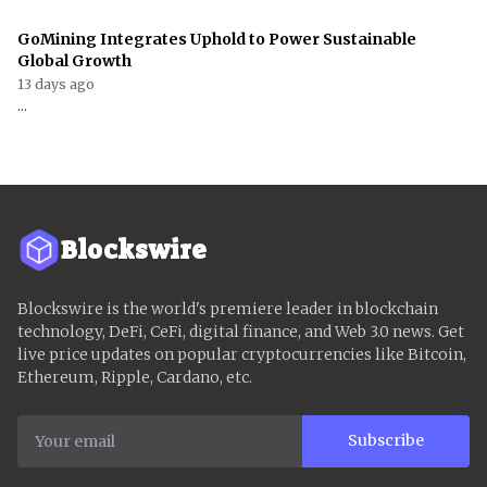
GoMining Integrates Uphold to Power Sustainable
Global Growth
13 days ago
...
Blockswire
Blockswire is the world's premiere leader in blockchain
technology, DeFi, CeFi, digital finance, and Web 3.0 news. Get
live price updates on popular cryptocurrencies like Bitcoin,
Ethereum, Ripple, Cardano, etc.
Subscribe