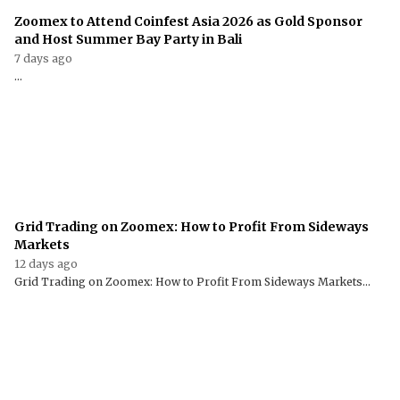
Zoomex to Attend Coinfest Asia 2026 as Gold Sponsor
and Host Summer Bay Party in Bali
7 days ago
...
Grid Trading on Zoomex: How to Profit From Sideways
Markets
12 days ago
Grid Trading on Zoomex: How to Profit From Sideways Markets...