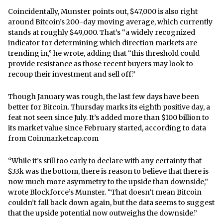
Coincidentally, Munster points out, $47,000 is also right
around Bitcoin’s 200-day moving average, which currently
stands at roughly $49,000. That’s “a widely recognized
indicator for determining which direction markets are
trending in,” he wrote, adding that “this threshold could
provide resistance as those recent buyers may look to
recoup their investment and sell off.”
Though January was rough, the last few days have been
better for Bitcoin. Thursday marks its eighth positive day, a
feat not seen since July. It’s added more than $100 billion to
its market value since February started, according to data
from Coinmarketcap.com
“While it’s still too early to declare with any certainty that
$33k was the bottom, there is reason to believe that there is
now much more asymmetry to the upside than downside,”
wrote Blockforce’s Munster. “That doesn’t mean Bitcoin
couldn’t fall back down again, but the data seems to suggest
that the upside potential now outweighs the downside.”