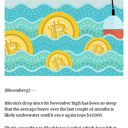
(Bloomberg) --
Bitcoin’s drop since its November high has been so steep
that the average buyer over the last couple of months is
likely underwater until it once again tops $47,000.
That’s according to Blockforce Capital, which found that