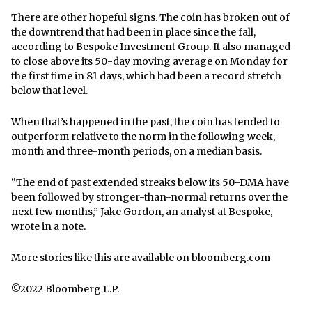
There are other hopeful signs. The coin has broken out of
the downtrend that had been in place since the fall,
according to Bespoke Investment Group. It also managed
to close above its 50-day moving average on Monday for
the first time in 81 days, which had been a record stretch
below that level.
When that’s happened in the past, the coin has tended to
outperform relative to the norm in the following week,
month and three-month periods, on a median basis.
“The end of past extended streaks below its 50-DMA have
been followed by stronger-than-normal returns over the
next few months,” Jake Gordon, an analyst at Bespoke,
wrote in a note.
More stories like this are available on
bloomberg.com
©2022 Bloomberg L.P.